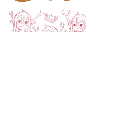
sylviarodriguez101@yahoo.com