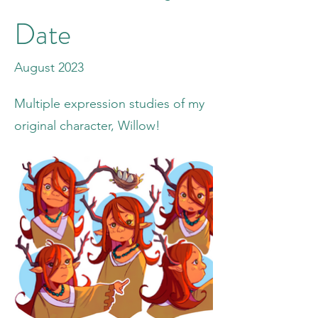
Date
August 2023
Multiple expression studies of my
original character, Willow!