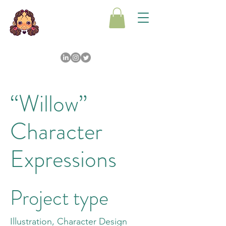
“Willow”
Character
Expressions
Project type
Illustration, Character Design