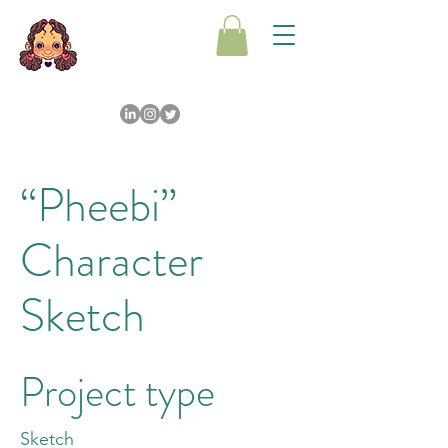
“Pheebi”
Character
Sketch
Project type
Sketch