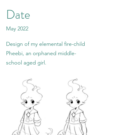
Date
May 2022
Design of my elemental fire-child
Pheebi, an orphaned middle-
school aged girl.