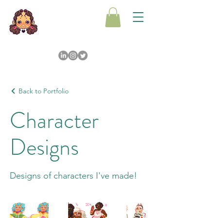
Back to Portfolio
Character
Designs
Designs of characters I've made!