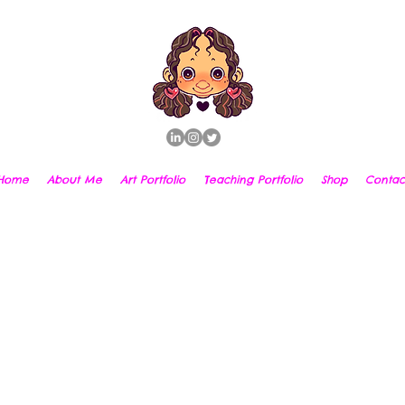
Home
About Me
Art Portfolio
Teaching Portfolio
Shop
Contac