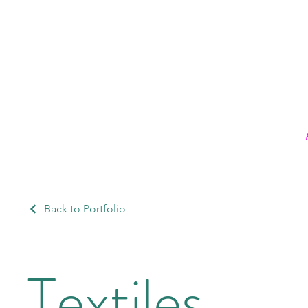
Back to Portfolio
Textiles